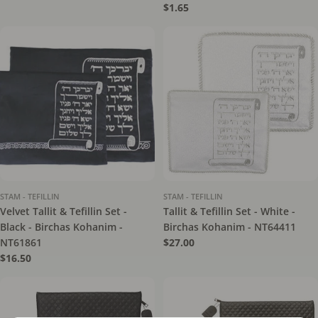
price
Regular
$1.65
price
STAM - TEFILLIN
STAM - TEFILLIN
Velvet Tallit & Tefillin Set -
Tallit & Tefillin Set - White -
Black - Birchas Kohanim -
Birchas Kohanim - NT64411
NT61861
Regular
$27.00
price
Regular
$16.50
price