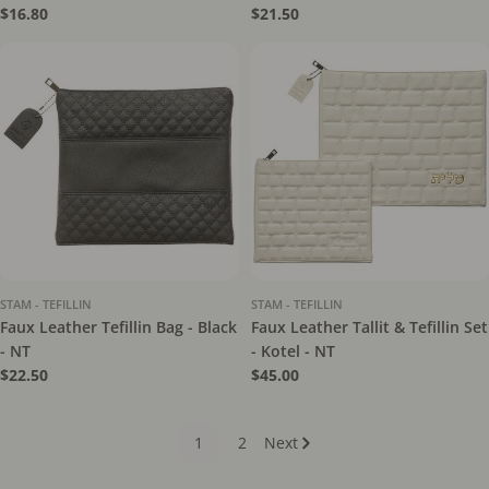
Regular
$16.80
Regular
$21.50
price
price
STAM - TEFILLIN
STAM - TEFILLIN
Faux Leather Tefillin Bag - Black
Faux Leather Tallit & Tefillin Set
- NT
- Kotel - NT
Regular
$22.50
Regular
$45.00
price
price
1
2
Next