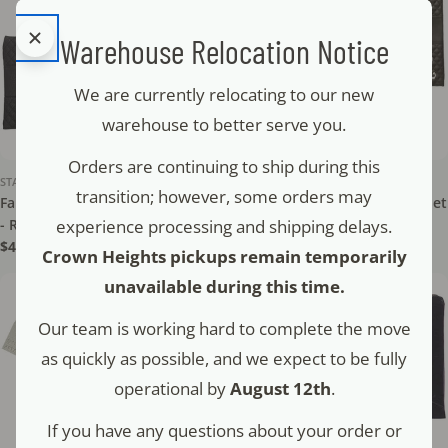
Warehouse Relocation Notice
We are currently relocating to our new
warehouse to better serve you.
Orders are continuing to ship during this
STAM - TEFILLIN
STAM - TEFILLIN
transition; however, some orders may
Faux Leather Tallit & Tefillin Set
Faux Leather Tallit & Tefillin Set
experience processing and shipping delays.
- Raised Letters - NT
- Crown - NT
Regular
$45.00
Regular
$52.00
Crown Heights pickups remain temporarily
price
price
unavailable during this time.
Our team is working hard to complete the move
as quickly as possible, and we expect to be fully
operational by
August 12th
.
If you have any questions about your order or