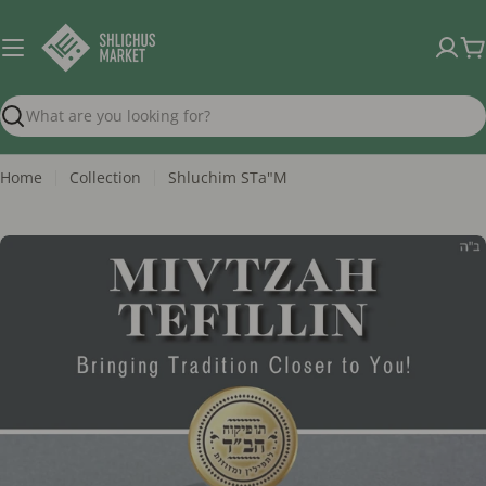
Skip
to
C
content
Search
Home
Collection
Shluchim STa"M