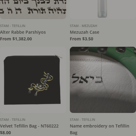
STAM - TEFILLIN
STAM - MEZUZAH
Alter Rabbe Parshiyos
Mezuzah Case
Regular
From $1,382.00
Regular
From $3.50
price
price
STAM - TEFILLIN
STAM - TEFILLIN
Velvet Tefillin Bag - NT60222
Name embroidery on Tefillin
Regular
$8.00
Bag