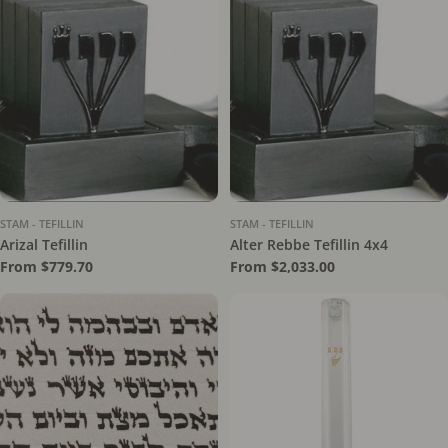
STAM - TEFILLIN
STAM - TEFILLIN
Arizal Tefillin
Alter Rebbe Tefillin 4x4
Regular
From $779.70
Regular
From $2,033.00
price
price