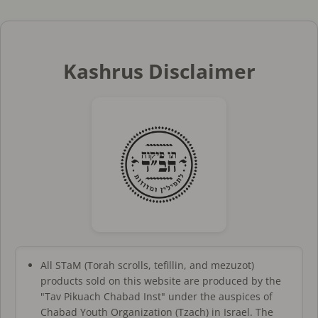
Kashrus Disclaimer
All STaM (Torah scrolls, tefillin, and mezuzot)
products sold on this website are produced by the
"Tav Pikuach Chabad Inst" under the auspices of
Chabad Youth Organization (Tzach) in Israel. The