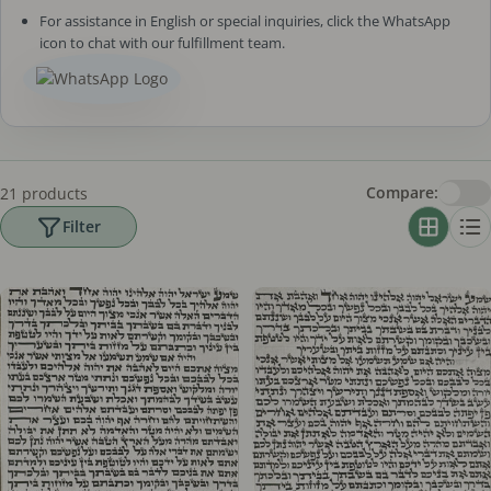
For assistance in English or special inquiries, click the WhatsApp
icon to chat with our fulfillment team.
Compare:
21 products
Filter