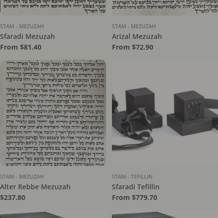
STAM - MEZUZAH
STAM - MEZUZAH
Sfaradi Mezuzah
Arizal Mezuzah
Regular
From $81.40
Regular
From $72.90
price
price
STAM - MEZUZAH
STAM - TEFILLIN
Alter Rebbe Mezuzah
Sfaradi Tefillin
Regular
$237.80
Regular
From $779.70
price
price