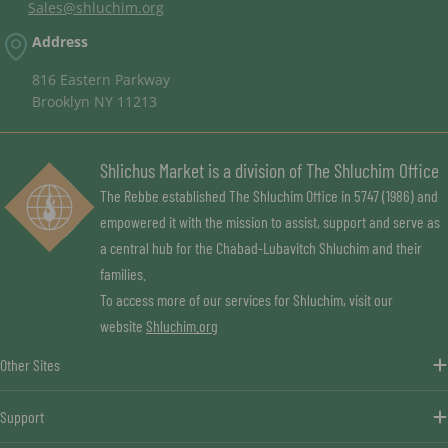
Sales@shluchim.org
Address
816 Eastern Parkway
Brooklyn NY 11213
Shlichus Market is a division of The Shluchim Office
The Rebbe established The Shluchim Office in 5747 (1986) and
empowered it with the mission to assist, support and serve as
a central hub for the Chabad-Lubavitch Shluchim and their
families.
To access more of our services for Shluchim, visit our
website
Shluchim.org
Other Sites
Support