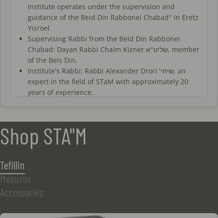
institute operates under the supervision and
guidance of the Beid Din Rabbonei Chabad" in Eretz
Yisroel.
Supervising Rabbi from the Beid Din Rabbonei
Chabad: Dayan Rabbi Chaim Kizner שליט"א, member
of the Beis Din.
Institute's Rabbi: Rabbi Alexander Drori 'שיחי, an
expert in the field of STaM with approximately 20
years of experience.
All sofrim at the institute are trained and certified
by a recognized authority. Additionally, they
undergo periodic evaluations and personal
Shop STA"M
interviews with the institute's rabbis.
All proofreaders at the institute are experienced
and certified, working closely with the rabbis of the
Tefillin
institute who oversee the proofreading and
Mezuzos
verification process.
The sofrim and magiim of the institute operate
Accessories
under a fixed halachic standard based on a detailed
set of regulations for all stages of writing, as well as