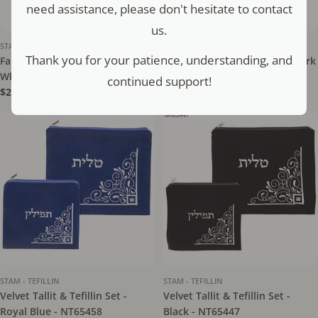
need assistance, please don't hesitate to contact
us.
STAM - TEFILLIN
STAM - TEFILLIN
Thank you for your patience, understanding, and
Faux Leather Tefillin Bag -
Velvet Tallit & Tefillin Set - Dark
White - NT65658
Blue - NT65448
continued support!
Regular
$21.50
Regular
$16.80
price
price
STAM - TEFILLIN
STAM - TEFILLIN
Velvet Tallit & Tefillin Set -
Velvet Tallit & Tefillin Set -
Royal Blue - NT65458
Black - NT65447