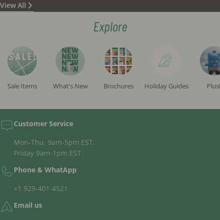
View All
status) according to all opinions and are written in a
beautiful and clean script. (These are not standard
Explore
"campaign mezuzot" commonly sold in the STaM
market but rather significantly higher in quality.)
All tefillin 'batim' sold on the site are "fully
separated", meaning there is no glue between the
compartments, sourced from reputable
manufacturers and inspected by the institute's
Sale Items
What's New
Brochures
Holiday Guides
Plus
rabbis.
The tefillin straps sold are exclusively high-quality,
handcrafted straps.
Customer Service
Mon-Thu, 9am-5pm EST.
Friday 9am-1pm EST.
Phone & WhatApp
+1 929-401-4521
Email us