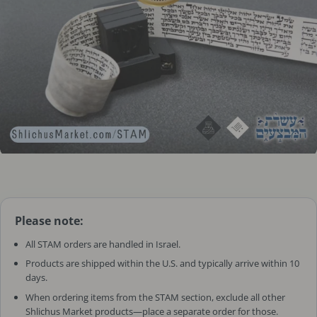
Please note:
All STAM orders are handled in Israel.
Products are shipped within the U.S. and typically arrive within 10
days.
When ordering items from the STAM section, exclude all other
Shlichus Market products—place a separate order for those.