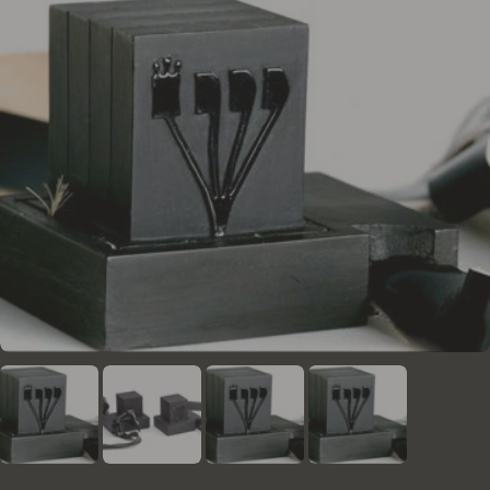
the necessary enhancements for the form of the
letters. They are obligated to adhere to these
regulations and the rulings of the institute's rabbis
regarding any questions or uncertainties that arise
during the writing and verification process.
In addition to human proofreading, all Mezuzos
undergo a thorough check using a unique and
advanced computer program developed by the
institute. This program utilizes AI and advanced
graphic inspections, serving as a safety net to
identify issues that might not be caught by human
proofreaders.
Each mezuzah checked by this system is assigned a
unique digital I.D, enabling access to the complete
history of the mezuzah at any time.
Moreover, the institute conducts periodic sample
checks by external rabbis and proofreaders to
ensure that the high standards are consistently
maintained.
The mezuzot sold on this website meet the
standards of "kosher lechatchila" (optimal kosher