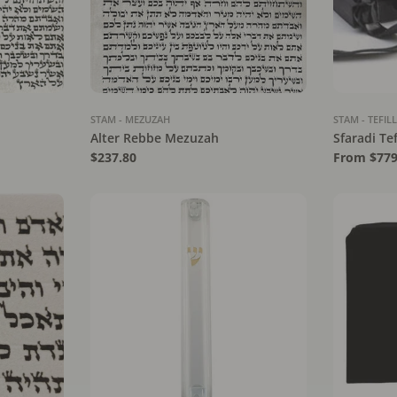
STAM - MEZUZAH
STAM - TEFIL
Alter Rebbe Mezuzah
Sfaradi Tef
Regular
$237.80
Regular
From $779
price
price