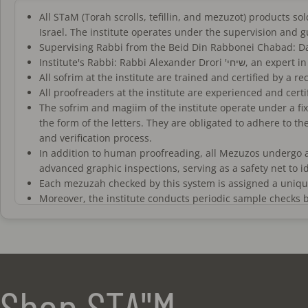
All STaM (Torah scrolls, tefillin, and mezuzot) products 
Israel. The institute operates under the supervision and 
Institute's Rabbi: Rab
All sofrim at the institute are trained and certified by a 
All proofreaders at the institute are experienced and certi
The sofrim and magiim of the institute operate under a fix
the form of the letters. They are obligated to adhere to th
and verification process.
In addition to human proofreading, all Mezuzos undergo 
advanced graphic inspections, serving as a safety net to 
Each mezuzah checked by this system is assigned a unique 
Moreover, the institute conducts periodic sample checks b
The mezuzot sold on this website meet the standards of "ko
not standard "campaign mezuzot" commonly sold in the STa
All tefillin 'batim' sold on the site are "fully separated
rabbis.
The tefillin straps sold are exclusively high-quality, handc
Shop STA"M