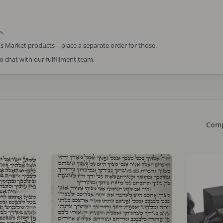
s.
us Market products—place a separate order for those.
to chat with our fulfillment team.
Comp