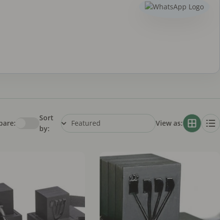
Sort
are:
View as:
by: