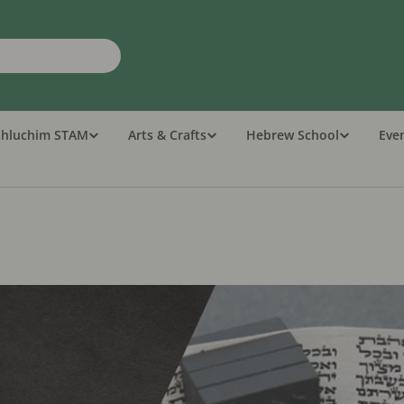
Shluchim STAM
Arts & Crafts
Hebrew School
Eve