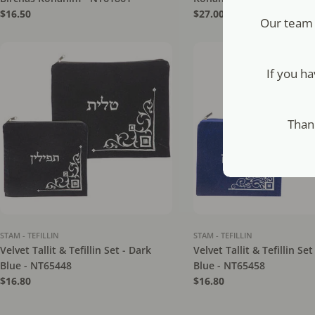
Regular
$16.50
Regular
$27.00
Our team 
price
price
If you h
Than
STAM - TEFILLIN
STAM - TEFILLIN
Velvet Tallit & Tefillin Set - Dark
Velvet Tallit & Tefillin Set
Blue - NT65448
Blue - NT65458
Regular
$16.80
Regular
$16.80
price
price