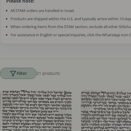
Please note:
All STAM orders are handled in Israel.
Products are shipped within the U.S. and typically arrive within 10 day
When ordering items from the STAM section, exclude all other Shlich
For assistance in English or special inquiries, click the WhatsApp icon 
Filter
21 products