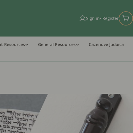
Sign in/ Register
Car
nt Resources
General Resources
Cazenove Judaica