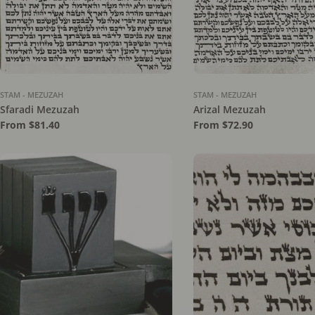
STAM - MEZUZAH
STAM - MEZUZAH
Sfaradi Mezuzah
Arizal Mezuzah
Regular
From $81.40
Regular
From $72.90
price
price