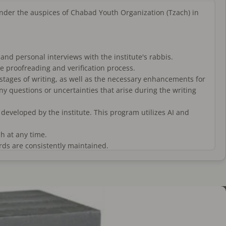
 under the auspices of Chabad Youth Organization (Tzach) in
 and personal interviews with the institute's rabbis.
he proofreading and verification process.
 stages of writing, as well as the necessary enhancements for
any questions or uncertainties that arise during the writing
veloped by the institute. This program utilizes AI and
h at any time.
rds are consistently maintained.
 and are written in a beautiful and clean script. (These are
 reputable manufacturers and inspected by the institute's