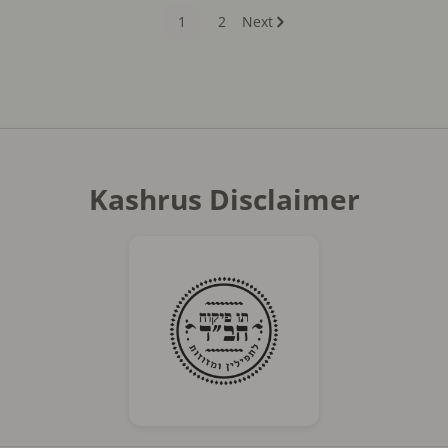
1
2
Next
Kashrus Disclaimer