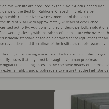
sold on this website are produced by the "Tav Pikuach Chabad Inst"
guidance of the Beid Din Rabbonei Chabad" in Eretz Yisroel.
Supervising Rabbi from the Beid Din Rabbonei Chabad: Dayan Rabbi Chaim Kizner שליט"א, member of the Beis Din.
bi Alexander Drori 'שיחי, an expert in the field of STaM with approximately 20 years of experience.
recognized authority. Additionally, they undergo periodic evaluations
fied, working closely with the rabbis of the institute who oversee t
ed halachic standard based on a detailed set of regulations for all
ese regulations and the rulings of the institute's rabbis regarding 
a thorough check using a unique and advanced computer program de
identify issues that might not be caught by human proofreaders.
digital I.D, enabling access to the complete history of the mezuza
y external rabbis and proofreaders to ensure that the high standa
sher lechatchila" (optimal kosher status) according to all opinions
M market but rather significantly higher in quality.)
", meaning there is no glue between the compartments, sourced from
rafted straps.