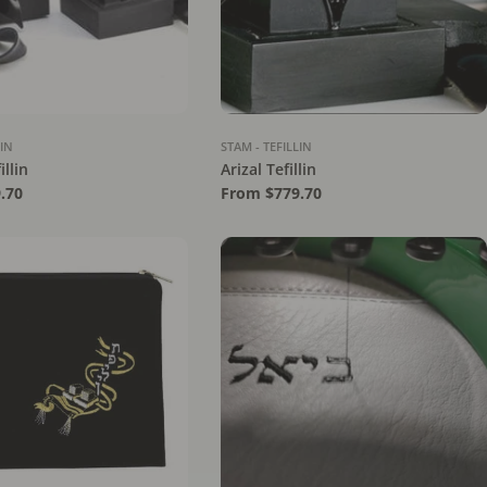
LIN
STAM - TEFILLIN
illin
Arizal Tefillin
.70
Regular
From $779.70
price