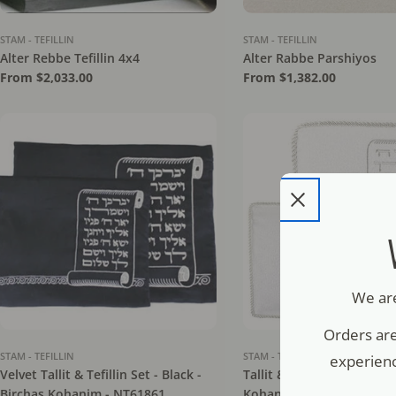
STAM - TEFILLIN
STAM - TEFILLIN
Alter Rebbe Tefillin 4x4
Alter Rabbe Parshiyos
Regular
From $2,033.00
Regular
From $1,382.00
price
price
We are
Orders are
STAM - TEFILLIN
STAM - TEFILLIN
experienc
Velvet Tallit & Tefillin Set - Black -
Tallit & Tefillin Set - Whit
Birchas Kohanim - NT61861
Kohanim - NT64411