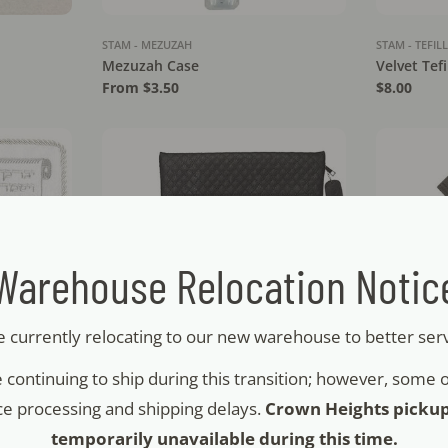
STAM - MEZUZAH
STAM - TEFIL
Mezuzah Case
Velvet Tef
Regular
From $3.50
Regular
$8.00
price
price
Warehouse Relocation Notic
 currently relocating to our new warehouse to better ser
 continuing to ship during this transition; however, some
STAM - TEFILLIN
STAM - TEFIL
e processing and shipping delays.
Crown Heights picku
e - Birchas
Faux Leather Tallit & Tefillin Set -
Faux Leathe
temporarily unavailable during this time.
Raised Letters - NT
Crown - N