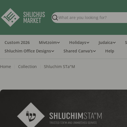
Skip
to
content
Search
Custom 2026
Mivtzoim
Holidays
Judaica
Shluchim Office Designs
Shared Canva's
Help
Home
Collection
Shluchim STa"M