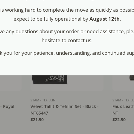
Regular
$45.00
Regular
$52.00
is working hard to complete the move as quickly as possib
price
price
expect to be fully operational by
August 12th
.
ave any questions about your order or need assistance, ple
hesitate to contact us.
k you for your patience, understanding, and continued sup
STAM - TEFILLIN
STAM - TEFIL
 - Royal
Velvet Tallit & Tefillin Set - Black -
Faux Leathe
NT65447
NT
Regular
$21.50
Regular
$22.50
price
price