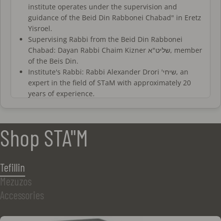
institute operates under the supervision and
guidance of the Beid Din Rabbonei Chabad" in Eretz
Yisroel.
Supervising Rabbi from the Beid Din Rabbonei
Chabad: Dayan Rabbi Chaim Kizner שליט"א, member
of the Beis Din.
Institute's Rabbi: Rabbi Alexander Drori 'שיחי, an
expert in the field of STaM with approximately 20
years of experience.
All sofrim at the institute are trained and certified
by a recognized authority. Additionally, they
undergo periodic evaluations and personal
Shop STA"M
interviews with the institute's rabbis.
All proofreaders at the institute are experienced
and certified, working closely with the rabbis of the
Tefillin
institute who oversee the proofreading and
Mezuzos
verification process.
The sofrim and magiim of the institute operate
Accessories
under a fixed halachic standard based on a detailed
set of regulations for all stages of writing, as well as