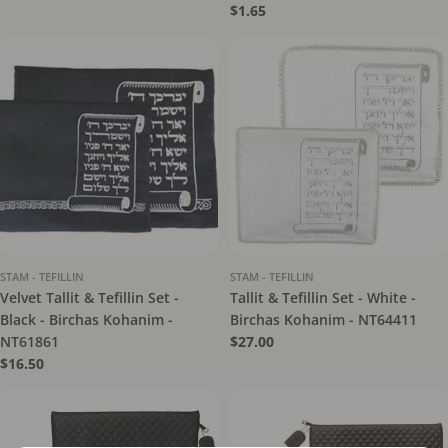
price
Regular
$1.65
price
STAM - TEFILLIN
STAM - TEFILLIN
Velvet Tallit & Tefillin Set -
Tallit & Tefillin Set - White -
Black - Birchas Kohanim -
Birchas Kohanim - NT64411
NT61861
Regular
$27.00
price
Regular
$16.50
price