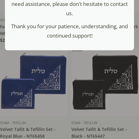
need assistance, please don't hesitate to contact
us.
STAM - TEFILLIN
STAM - TEFILLIN
Thank you for your patience, understanding, and
Faux Leather Tefillin Bag -
Velvet Tallit & Tefillin Set - Dark
White - NT65658
Blue - NT65448
continued support!
Regular
$21.50
Regular
$16.80
price
price
STAM - TEFILLIN
STAM - TEFILLIN
Velvet Tallit & Tefillin Set -
Velvet Tallit & Tefillin Set -
Royal Blue - NT65458
Black - NT65447