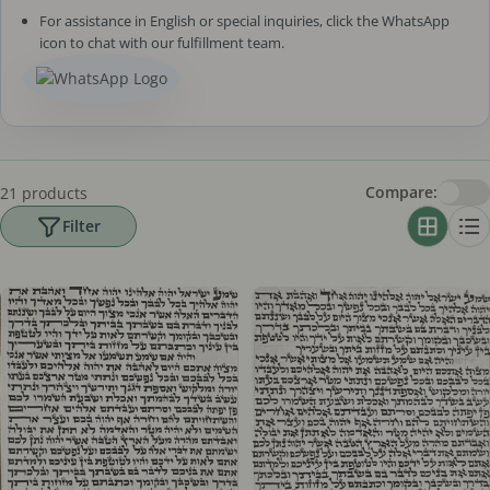
For assistance in English or special inquiries, click the WhatsApp
icon to chat with our fulfillment team.
Compare:
21 products
Filter