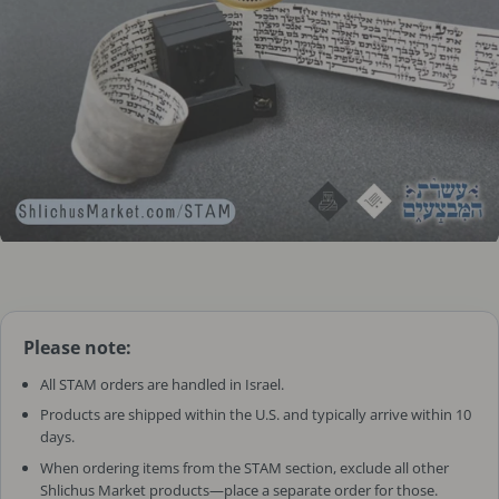
Please note:
All STAM orders are handled in Israel.
Products are shipped within the U.S. and typically arrive within 10
days.
When ordering items from the STAM section, exclude all other
Shlichus Market products—place a separate order for those.