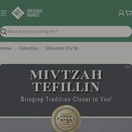
Skip
to
C
content
Search
Home
Collection
Shluchim STa"M