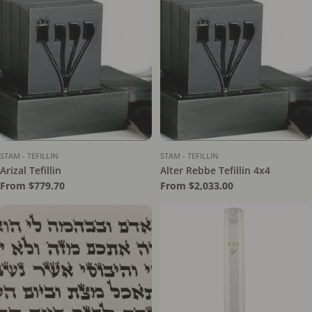
STAM - TEFILLIN
STAM - TEFILLIN
Arizal Tefillin
Alter Rebbe Tefillin 4x4
Regular
From $779.70
Regular
From $2,033.00
price
price