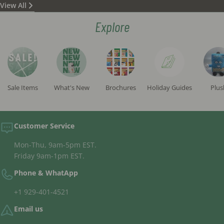
View All
status) according to all opinions and are written in a
beautiful and clean script. (These are not standard
Explore
"campaign mezuzot" commonly sold in the STaM
market but rather significantly higher in quality.)
All tefillin 'batim' sold on the site are "fully
separated", meaning there is no glue between the
compartments, sourced from reputable
manufacturers and inspected by the institute's
Sale Items
What's New
Brochures
Holiday Guides
Plus
rabbis.
The tefillin straps sold are exclusively high-quality,
handcrafted straps.
Customer Service
Mon-Thu, 9am-5pm EST.
Friday 9am-1pm EST.
Phone & WhatApp
+1 929-401-4521
Email us