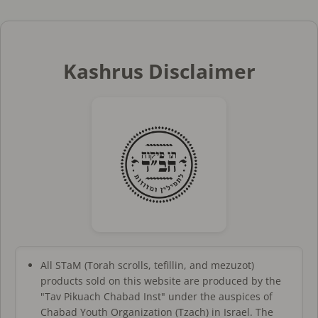
Kashrus Disclaimer
All STaM (Torah scrolls, tefillin, and mezuzot)
products sold on this website are produced by the
"Tav Pikuach Chabad Inst" under the auspices of
Chabad Youth Organization (Tzach) in Israel. The