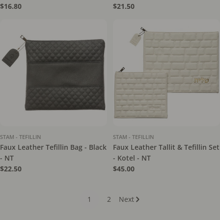
Regular
$16.80
Regular
$21.50
price
price
STAM - TEFILLIN
STAM - TEFILLIN
Faux Leather Tefillin Bag - Black
Faux Leather Tallit & Tefillin Set
- NT
- Kotel - NT
Regular
$22.50
Regular
$45.00
price
price
1
2
Next