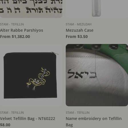
STAM - TEFILLIN
STAM - MEZUZAH
Alter Rabbe Parshiyos
Mezuzah Case
Regular
From $1,382.00
Regular
From $3.50
price
price
STAM - TEFILLIN
STAM - TEFILLIN
Velvet Tefillin Bag - NT60222
Name embroidery on Tefillin
Regular
$8.00
Bag