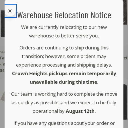
Warehouse Relocation Notice
We are currently relocating to our new
warehouse to better serve you.
Orders are continuing to ship during this
STAM - TEFILLIN
STAM - TEFILLIN
transition; however, some orders may
Faux Leather Tallit & Tefillin Set
Faux Leather Tallit & Tefillin Set
experience processing and shipping delays.
- Raised Letters - NT
- Crown - NT
Regular
$45.00
Regular
$52.00
Crown Heights pickups remain temporarily
price
price
unavailable during this time.
Our team is working hard to complete the move
as quickly as possible, and we expect to be fully
operational by
August 12th
.
If you have any questions about your order or