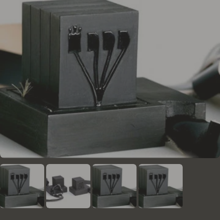
the necessary enhancements for the form of the
letters. They are obligated to adhere to these
regulations and the rulings of the institute's rabbis
regarding any questions or uncertainties that arise
during the writing and verification process.
In addition to human proofreading, all Mezuzos
undergo a thorough check using a unique and
advanced computer program developed by the
institute. This program utilizes AI and advanced
graphic inspections, serving as a safety net to
identify issues that might not be caught by human
proofreaders.
Each mezuzah checked by this system is assigned a
unique digital I.D, enabling access to the complete
history of the mezuzah at any time.
Moreover, the institute conducts periodic sample
checks by external rabbis and proofreaders to
ensure that the high standards are consistently
maintained.
The mezuzot sold on this website meet the
standards of "kosher lechatchila" (optimal kosher