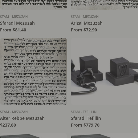
STAM - MEZUZAH
STAM - MEZUZAH
Sfaradi Mezuzah
Arizal Mezuzah
Regular
From $81.40
Regular
From $72.90
price
price
STAM - MEZUZAH
STAM - TEFILLIN
Alter Rebbe Mezuzah
Sfaradi Tefillin
Regular
$237.80
Regular
From $779.70
price
price