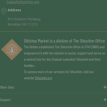
Sales@shluchim.org
Address
816 Eastern Parkway
Brooklyn NY 11213
Shlichus Market is a division of The Shluchim Office
The Rebbe established The Shluchim Office in 5747 (1986) and
empowered it with the mission to assist, support and serve as
a central hub for the Chabad-Lubavitch Shluchim and their
families.
To access more of our services for Shluchim, visit our
website
Shluchim.org
Other Sites
Support